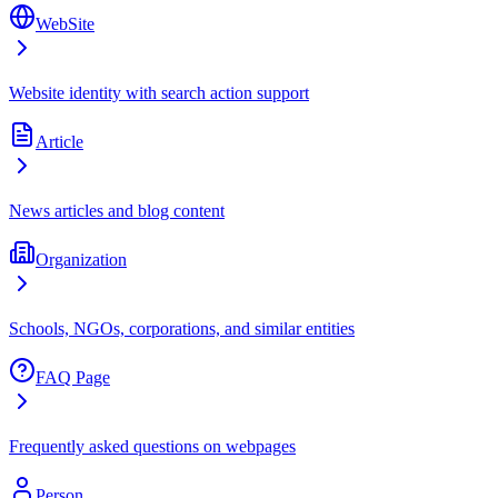
WebSite
Website identity with search action support
Article
News articles and blog content
Organization
Schools, NGOs, corporations, and similar entities
FAQ Page
Frequently asked questions on webpages
Person