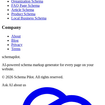
Organization Schema
FAQ Page Schema
Article Schema
Product Schema
Local Business Schema
Company
About
Blog
Privacy
Terms
schemapilot
.
AI-powered schema markup generator for every page on your
website.
©
2026
Schema Pilot. All rights reserved.
Ask AI about us