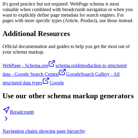
It's good practice but not required. WebPage schema is most
valuable when combined with breadcrumb navigation or when you
want to explicitly define page metadata for search engines. For
pages with more specific types (Article, Product), use those instead.
Additional Resources
Official documentation and guides to help you get the most out of
your schema markup.
WebPage - Schema.org
schema.org
Introduction to structured
data - Google Search Central
Google
Search Gallery - All
structured data types
Google
Use our other schema markup generators
Breadcrumb
Navigation chains showing page hierarchy