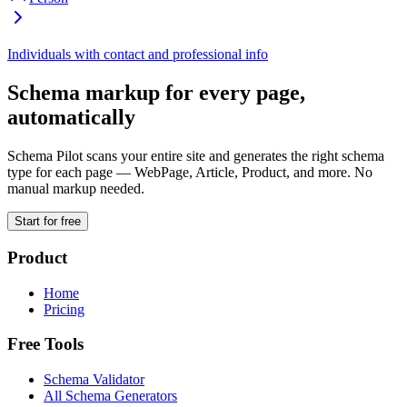
Individuals with contact and professional info
Schema markup for every page,
automatically
Schema Pilot scans your entire site and generates the right schema
type for each page — WebPage, Article, Product, and more. No
manual markup needed.
Start for free
Product
Home
Pricing
Free Tools
Schema Validator
All Schema Generators