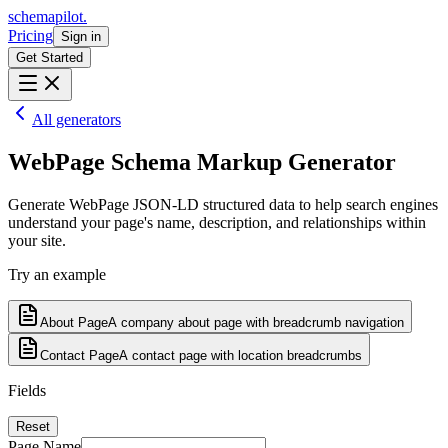
schemapilot
.
Pricing
Sign in
Get Started
All generators
WebPage
Schema Markup Generator
Generate WebPage JSON-LD structured data to help search engines
understand your page's name, description, and relationships within
your site.
Try an example
About Page
A company about page with breadcrumb navigation
Contact Page
A contact page with location breadcrumbs
Fields
Reset
Page Name