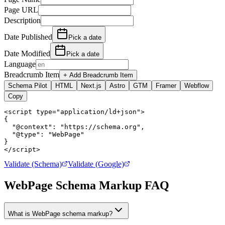
Page URL
Description
Date Published
Pick a date
Date Modified
Pick a date
Language
Breadcrumb Item
+ Add Breadcrumb Item
Schema Pilot
HTML
Next.js
Astro
GTM
Framer
Webflow
Copy
<script type="application/ld+json">

{

  "@context": "https://schema.org",

  "@type": "WebPage"

}

</script>
Validate (Schema)
Validate (Google)
WebPage Schema Markup FAQ
What is WebPage schema markup?