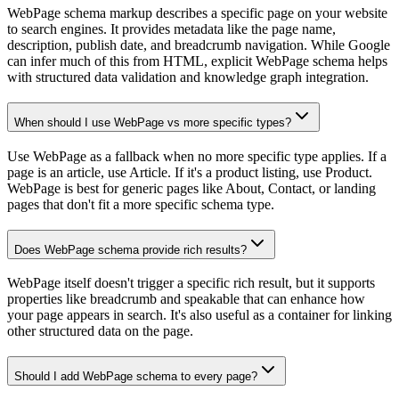
WebPage schema markup describes a specific page on your website
to search engines. It provides metadata like the page name,
description, publish date, and breadcrumb navigation. While Google
can infer much of this from HTML, explicit WebPage schema helps
with structured data validation and knowledge graph integration.
When should I use WebPage vs more specific types?
Use WebPage as a fallback when no more specific type applies. If a
page is an article, use Article. If it's a product listing, use Product.
WebPage is best for generic pages like About, Contact, or landing
pages that don't fit a more specific schema type.
Does WebPage schema provide rich results?
WebPage itself doesn't trigger a specific rich result, but it supports
properties like breadcrumb and speakable that can enhance how
your page appears in search. It's also useful as a container for linking
other structured data on the page.
Should I add WebPage schema to every page?