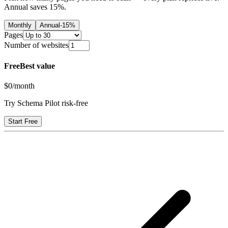
Annual saves
15
%.
Monthly
Annual
-
15
%
Pages
Number of websites
Free
Best value
$0
/month
Try Schema Pilot risk-free
Start Free