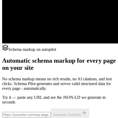
Schema markup on autopilot
Automatic schema markup for every page
on your site
No schema markup means no rich results, no AI citations, and lost
clicks. Schema Pilot generates and serves valid structured data for
every page - automatically.
Try it — paste any URL and see the JSON-LD we generate in
seconds
Generate Schema