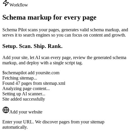
Workflow
Schema markup for
every page
Schema Pilot scans your pages, generates valid schema markup, and
serves it to search engines so you can focus on content and growth.
Setup. Scan. Ship. Rank.
Add your site, let AI scan every page, review the generated schema
markup, and deploy with a single script tag.
$
schemapilot add yoursite.com
Fetching sitemap...
Found
47 pages
from sitemap.xml
Analyzing page content...
Setting up AI scanner...
Site added successfully
Add your website
Enter your URL. We discover pages from your sitemap
automatically.