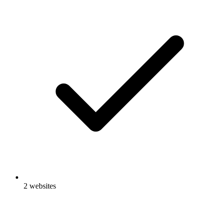
2 websites