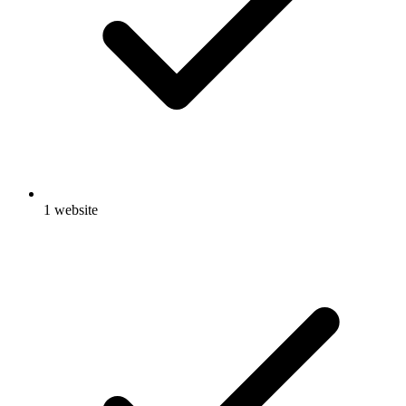
1 website