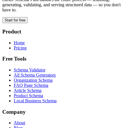
generating, validating, and serving structured data — so you don't
have to.
Start for free
Product
Home
Pricing
Free Tools
Schema Validator
All Schema Generators
Organization Schema
FAQ Page Schema
Article Schema
Product Schema
Local Business Schema
Company
About
Blog