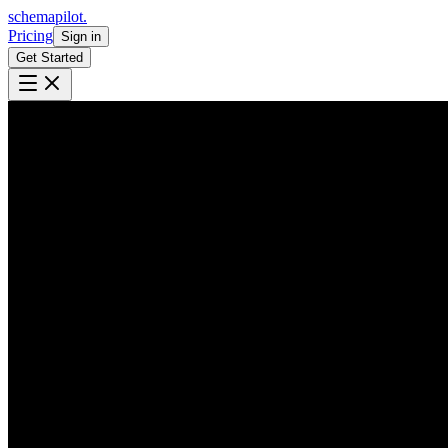
schemapilot
.
Pricing
Sign in
Get Started