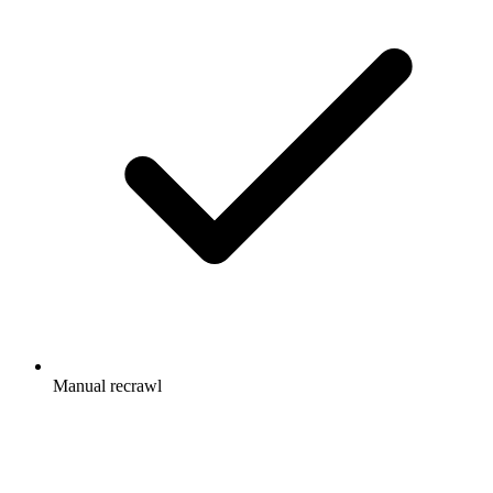
Manual recrawl