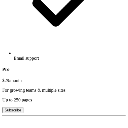
Email support
Pro
$29
/month
For growing teams & multiple sites
Up to
250
pages
Subscribe