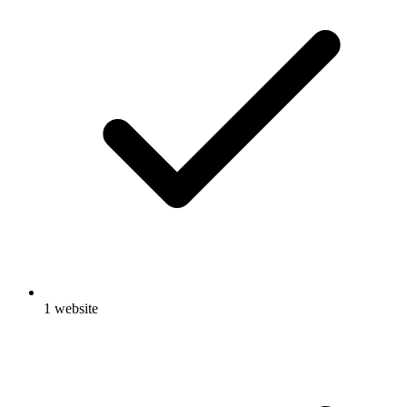
1 website