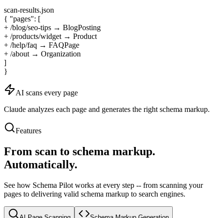
scan-results.json
{
"pages": [
+ /blog/seo-tips → BlogPosting
+ /products/widget → Product
+ /help/faq → FAQPage
+ /about → Organization
]
}
AI scans every page
Claude analyzes each page and generates the right schema markup.
Features
From scan to schema markup.
Automatically.
See how Schema Pilot works at every step -- from scanning your
pages to delivering valid schema markup to search engines.
AI Page Scanning
Schema Markup Generation