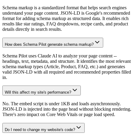
Schema markup is a standardized format that helps search engines
understand your page content. JSON-LD is Google's recommended
format for adding schema markup as structured data. It enables rich
results like star ratings, FAQ dropdowns, recipe cards, and product
details directly in search results.
How does Schema Pilot generate schema markup?
Schema Pilot uses Claude AI to analyze your page content --
headings, text, metadata, and structure. It identifies the most relevant
schema markup types (Article, Product, FAQ, etc.) and generates
valid JSON-LD with all required and recommended properties filled
in.
Will this affect my site's performance?
No. The embed script is under 1KB and loads asynchronously.
JSON-LD is injected into the page head without blocking rendering.
There's zero impact on Core Web Vitals or page load speed.
Do I need to change my website's code?