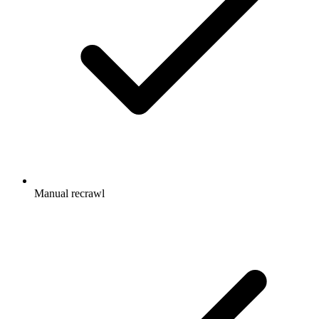
Manual recrawl