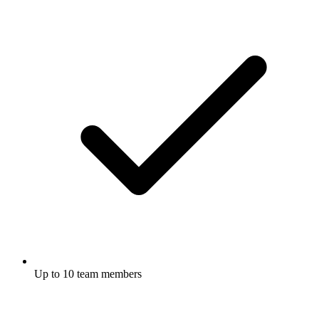
Up to 10 team members