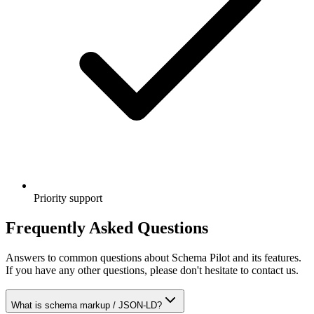
Priority support
Frequently Asked Questions
Answers to common questions about Schema Pilot and its features.
If you have any other questions, please don't hesitate to contact us.
What is schema markup / JSON-LD?