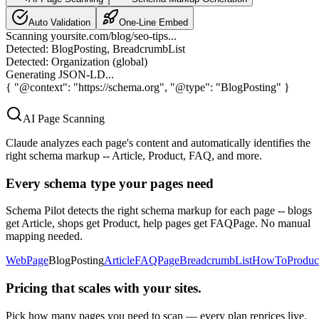
Auto Validation
One-Line Embed
Scanning yoursite.com/blog/seo-tips...
Detected: BlogPosting, BreadcrumbList
Detected: Organization (global)
Generating JSON-LD...
{
"@context": "https://schema.org", "@type": "BlogPosting"
}
AI Page Scanning
Claude analyzes each page's content and automatically identifies the
right schema markup -- Article, Product, FAQ, and more.
Every schema type your pages need
Schema Pilot detects the right schema markup for each page -- blogs
get Article, shops get Product, help pages get FAQPage. No manual
mapping needed.
WebPage
BlogPosting
Article
FAQPage
BreadcrumbList
HowTo
Produc
Pricing that scales with your sites.
Pick how many pages you need to scan — every plan reprices live.