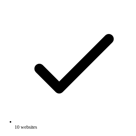
10 websites