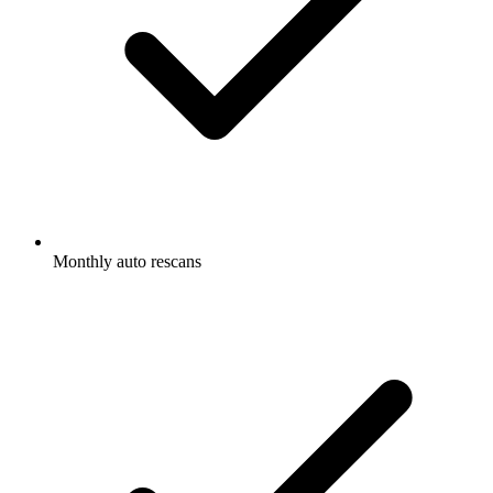
Monthly auto rescans