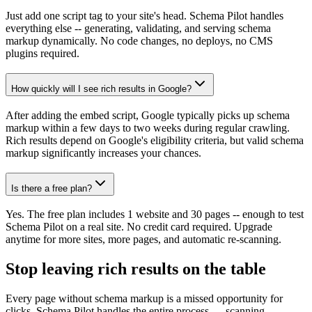
Just add one script tag to your site's head. Schema Pilot handles
everything else -- generating, validating, and serving schema
markup dynamically. No code changes, no deploys, no CMS
plugins required.
How quickly will I see rich results in Google?
After adding the embed script, Google typically picks up schema
markup within a few days to two weeks during regular crawling.
Rich results depend on Google's eligibility criteria, but valid schema
markup significantly increases your chances.
Is there a free plan?
Yes. The free plan includes 1 website and 30 pages -- enough to test
Schema Pilot on a real site. No credit card required. Upgrade
anytime for more sites, more pages, and automatic re-scanning.
Stop leaving rich results on the table
Every page without schema markup is a missed opportunity for
clicks. Schema Pilot handles the entire process — scanning,