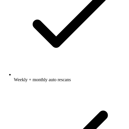
Weekly + monthly auto rescans