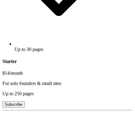
Up to 30 pages
Starter
$14
/month
For solo founders & small sites
Up to
250
pages
Subscribe