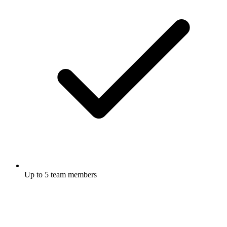
Up to 5 team members