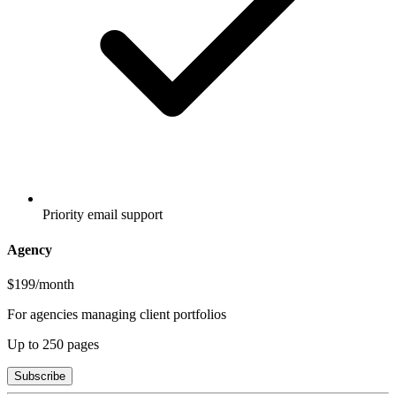
Priority email support
Agency
$199
/month
For agencies managing client portfolios
Up to
250
pages
Subscribe