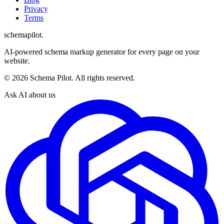
Privacy
Terms
schemapilot
.
AI-powered schema markup generator for every page on your
website.
©
2026
Schema Pilot. All rights reserved.
Ask AI about us