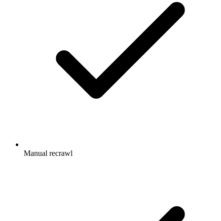
Manual recrawl