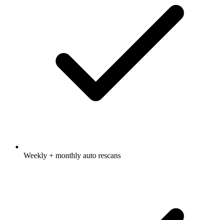
Weekly + monthly auto rescans